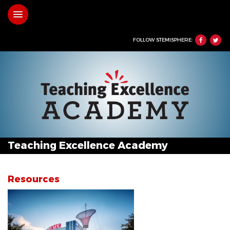
Skip
Toggle navigation
to
main
content
FOLLOW STEMISPHERE:
Teaching Excellence Academy
Resources