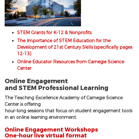
STEM Grants for K-12 & Nonprofits
The Importance of STEM Education for the
Development of 21st Century Skills (specifically pages
12-13)
Online Educator Resources from Carnegie Science
Center
Online Engagement
and STEM Professional Learning
The Teaching Excellence Academy of Carnegie Science
Center is offering
hour-long sessions that focus on student engagement tools
in an online learning environment.
Online Engagement Workshops
One-hour live virtual format