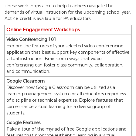
These workshops aim to help teachers navigate the
demands of virtual instruction for the upcoming school year.
Act 48 credit is available for PA educators.
Online Engagement Workshops
Video Conferencing 101
Explore the features of your selected video conferencing
application that best support key components of effective
virtual instruction. Brainstorm ways that video
conferencing can foster class community, collaboration,
and communication.
Google Classroom
Discover how Google Classroom can be utilized as a
learning management system for all educators regardless
of discipline or technical expertise. Explore features that
can enhance virtual learning for a diverse group of
students.
Google Features
Take a tour of the myriad of free Google applications and
features that promote authentic learning in a virtual