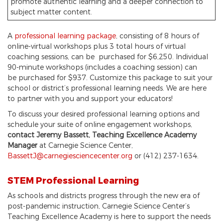
promote authentic learning and a deeper connection to
subject matter content.
A
professional learning package
, consisting of 8 hours of
online-virtual workshops plus 3 total hours of virtual
coaching sessions, can be purchased for $6,250. Individual
90-minute workshops (includes a coaching session) can
be purchased for $937. Customize this package to suit your
school or district’s professional learning needs. We are here
to partner with you and support your educators!
To discuss your desired professional learning options and
schedule your suite of online engagement workshops,
contact Jeremy Bassett, Teaching Excellence Academy
Manager
at Carnegie Science Center,
BassettJ@carnegiesciencecenter.org
or (412) 237-1634.
STEM Professional Learning
As schools and districts progress through the new era of
post-pandemic instruction, Carnegie Science Center’s
Teaching Excellence Academy is here to support the needs