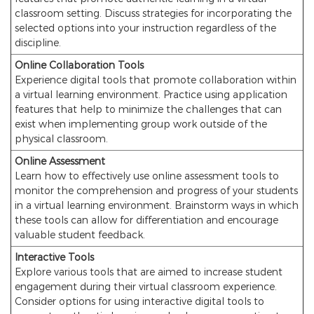
classroom setting. Discuss strategies for incorporating the
selected options into your instruction regardless of the
discipline.
Online Collaboration Tools
Experience digital tools that promote collaboration within
a virtual learning environment. Practice using application
features that help to minimize the challenges that can
exist when implementing group work outside of the
physical classroom.
Online Assessment
Learn how to effectively use online assessment tools to
monitor the comprehension and progress of your students
in a virtual learning environment. Brainstorm ways in which
these tools can allow for differentiation and encourage
valuable student feedback.
Interactive Tools
Explore various tools that are aimed to increase student
engagement during their virtual classroom experience.
Consider options for using interactive digital tools to