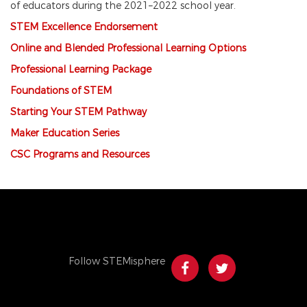
of educators during the 2021–2022 school year.
STEM
Ex
cellence Endorsement
Online and Blended Professional Learning Options
Professional Learning Package
Foundations of STEM
Starting Your STEM Pathway
Maker Education Series
CSC Programs and Resources
Follow STEMisphere